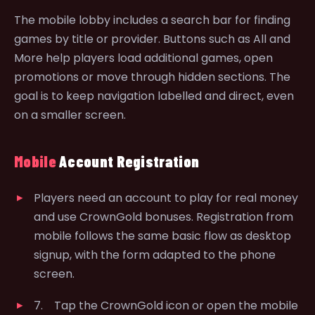
The mobile lobby includes a search bar for finding
games by title or provider. Buttons such as All and
More help players load additional games, open
promotions or move through hidden sections. The
goal is to keep navigation labelled and direct, even
on a smaller screen.
Mobile
Account Registration
Players need an account to play for real money
and use CrownGold bonuses. Registration from
mobile follows the same basic flow as desktop
signup, with the form adapted to the phone
screen.
7.
Tap the CrownGold icon or open the mobile