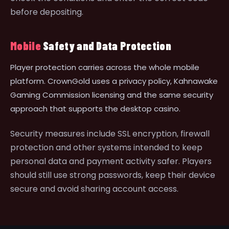
before depositing.
Mobile
Safety and Data Protection
Player protection carries across the whole mobile
platform. CrownGold uses a privacy policy, Kahnawake
Gaming Commission licensing and the same security
approach that supports the desktop casino.
Security measures include SSL encryption, firewall
protection and other systems intended to keep
personal data and payment activity safer. Players
should still use strong passwords, keep their device
secure and avoid sharing account access.