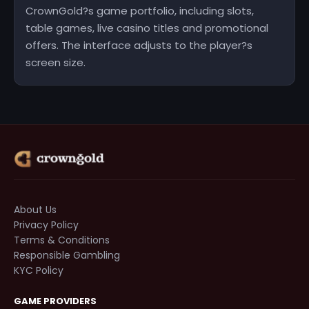
CrownGold?s game portfolio, including slots,
table games, live casino titles and promotional
offers. The interface adjusts to the player?s
screen size.
About Us
Privacy Policy
Terms & Conditions
Responsible Gambling
KYC Policy
GAME PROVIDERS