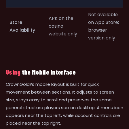
Not available
APK on the
Store
on App Store;
casino
Availability
browser
website only
version only
Using
the Mobile Interface
CrownGold?s mobile layout is built for quick
movement between sections. It adjusts to screen
size, stays easy to scroll and preserves the same
general structure players see on desktop. A menu icon
appears near the top left, while account controls are
placed near the top right.