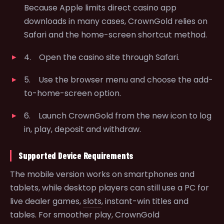
Because Apple limits direct casino app
downloads in many cases, CrownGold relies on
Safari and the home-screen shortcut method.
4.
Open the casino site through Safari.
5.
Use the browser menu and choose the add-
to-home-screen option.
6.
Launch CrownGold from the new icon to log
in, play, deposit and withdraw.
Supported Device Requirements
The mobile version works on smartphones and
tablets, while desktop players can still use a PC for
live dealer games,
slots
, instant-win titles and
tables. For smoother play, CrownGold