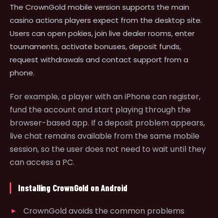
The CrownGold mobile version supports the main
casino actions players expect from the desktop site.
Users can open pokies, join live dealer rooms, enter
tournaments, activate bonuses, deposit funds,
request withdrawals and contact support from a
phone.
For example, a player with an iPhone can register,
fund the account and start playing through the
browser-based app. If a deposit problem appears,
live chat remains available from the same mobile
session, so the user does not need to wait until they
can access a PC.
Installing CrownGold on Android
CrownGold avoids the common problems