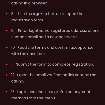
casino in a browser.
8.
Use the sign-up button to open the
registration form.
9.
Enter legal name, registered address, phone
number, email and a new password.
10.
Read the terms and confirm acceptance
with the checkbox.
11.
Submit the form to complete registration.
12.
Open the email verification link sent by the
casino.
13.
Log in and choose a preferred payment
method from the menu.