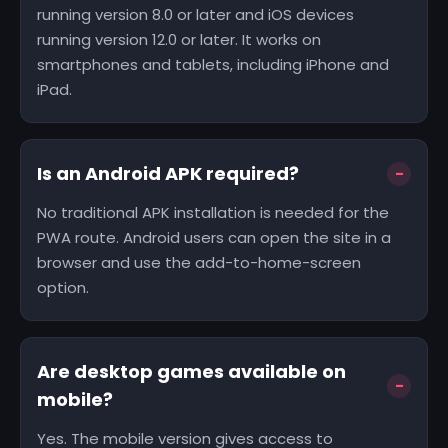
running version 8.0 or later and iOS devices
running version 12.0 or later. It works on
smartphones and tablets, including iPhone and
iPad.
Is an Android APK required?
No traditional APK installation is needed for the
PWA route. Android users can open the site in a
browser and use the add-to-home-screen
option.
Are desktop games available on
mobile?
Yes. The mobile version gives access to