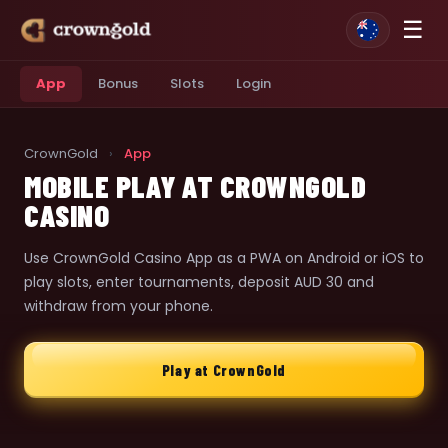
☰
App
Bonus
Slots
Login
CrownGold
›
App
MOBILE PLAY AT CROWNGOLD
CASINO
Use CrownGold Casino App as a PWA on Android or iOS to
play slots, enter tournaments, deposit AUD 30 and
withdraw from your phone.
Play at CrownGold