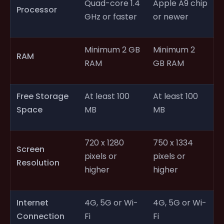
Quad-core 1.4
Apple A9 chip
Processor
GHz or faster
or newer
Minimum 2 GB
Minimum 2
RAM
RAM
GB RAM
Free Storage
At least 100
At least 100
Space
MB
MB
720 x 1280
750 x 1334
Screen
pixels or
pixels or
Resolution
higher
higher
Internet
4G, 5G or Wi-
4G, 5G or Wi-
Connection
Fi
Fi