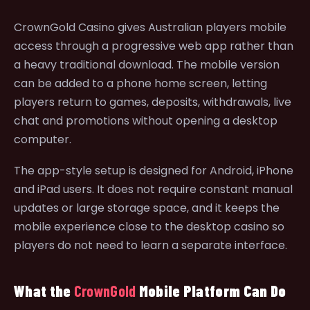
CrownGold Casino gives Australian players mobile
access through a progressive web app rather than
a heavy traditional download. The mobile version
can be added to a phone home screen, letting
players return to games, deposits, withdrawals, live
chat and promotions without opening a desktop
computer.
The app-style setup is designed for Android, iPhone
and iPad users. It does not require constant manual
updates or large storage space, and it keeps the
mobile experience close to the desktop casino so
players do not need to learn a separate interface.
What the
CrownGold
Mobile Platform Can Do