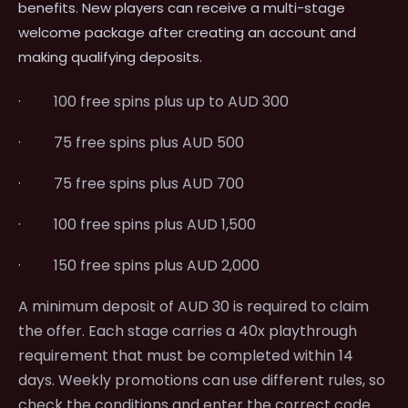
benefits. New players can receive a multi-stage
welcome package after creating an account and
making qualifying deposits.
·
100 free spins plus up to AUD 300
·
75 free spins plus AUD 500
·
75 free spins plus AUD 700
·
100 free spins plus AUD 1,500
·
150 free spins plus AUD 2,000
A minimum deposit of AUD 30 is required to claim
the offer. Each stage carries a 40x playthrough
requirement that must be completed within 14
days. Weekly promotions can use different rules, so
check the conditions and enter the correct code