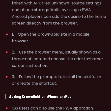
linked with APK files, unknown-source settings
and phone storage limits by using a PWA.
Android players can add the casino to the home
screen directly from the browser.
1.
Open the CrownGold site in a mobile
browser.
2.
Use the browser menu, usually shown as a
three-dot icon, and choose the add-to-home-
screen instruction.
3.
Follow the prompts to install the platform
or create the shortcut.
Adding CrownGold on iPhone or iPad
iOS users can also use the PWA approach.