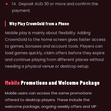
14.
Deposit AUD 30 or more and confirm the
payment.
Why Play CrownGold from a Phone
Mobile play is mainly about flexibility. Adding
CrownGold to the home screen gives faster access
to games, bonuses and account tools. Players can
load games quickly, claim offers before they expire
and continue playing from different places without
needing a physical venue or desktop setup.
Mobile
Promotions and Welcome Package
Mobile users can access the same promotions
offered to desktop players. These include the
welcome package, ongoing weekly offers and VIP