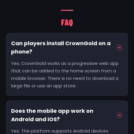
FAQ
Can players install CrownGold on a
phone?
Yes. CrownGold works as a progressive web app
that can be added to the home screen from a
mobile browser. There is no need to download a
large file or use an app store.
Does the mobile app work on
Android and iOS?
Yes. The platform supports Android devices