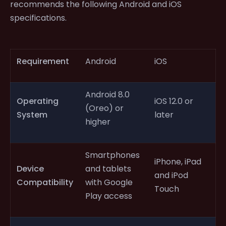
recommends the following Android and iOS
specifications.
Requirement
Android
iOS
Android 8.0
Operating
iOS 12.0 or
(Oreo) or
System
later
higher
Smartphones
iPhone, iPad
Device
and tablets
and iPod
Compatibility
with Google
Touch
Play access